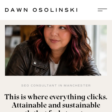
SEO CONSULTANT IN MANCHESTER
This is where everything clicks.
Attainable and sustainable