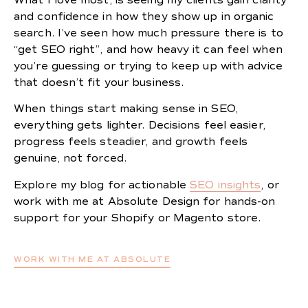
and confidence in how they show up in organic
search. I’ve seen how much pressure there is to
“get SEO right”, and how heavy it can feel when
you’re guessing or trying to keep up with advice
that doesn’t fit your business.
When things start making sense in SEO,
everything gets lighter. Decisions feel easier,
progress feels steadier, and growth feels
genuine, not forced.
Explore my blog for actionable
SEO insights
, or
work with me at Absolute Design for hands-on
support for your Shopify or Magento store.
WORK WITH ME AT ABSOLUTE