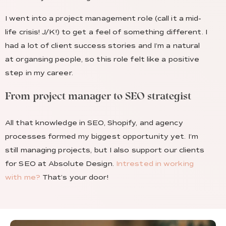
I went into a project management role (call it a mid-
life crisis! J/K!) to get a feel of something different. I
had a lot of client success stories and I’m a natural
at organsing people, so this role felt like a positive
step in my career.
From project manager to SEO strategist
All that knowledge in SEO, Shopify, and agency
processes formed my biggest opportunity yet. I’m
still managing projects, but I also support our clients
for SEO at Absolute Design.
Intrested in working
with me?
That’s your door!