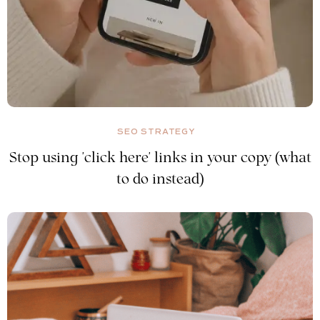
SEO STRATEGY
Stop using 'click here' links in your copy (what
to do instead)