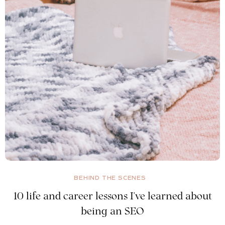
BEHIND THE SCENES
10 life and career lessons I've learned about
being an SEO