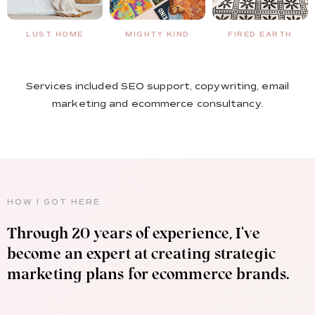
MIGHTY KIND
FIRED EARTH
NO BOUNCE
Services included SEO support, copywriting, email
marketing and ecommerce consultancy.
HOW I GOT HERE
Through 20 years of experience, I’ve
become an expert at creating strategic
marketing plans for ecommerce brands.