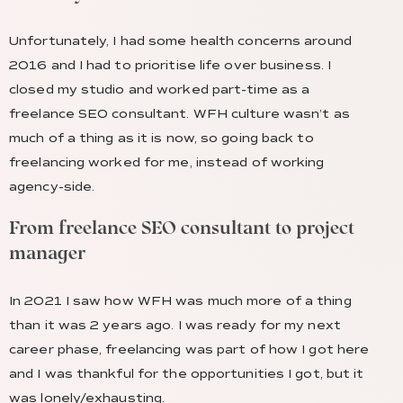
Unfortunately, I had some health concerns around
2016 and I had to prioritise life over business. I
closed my studio and worked part-time as a
freelance SEO consultant. WFH culture wasn’t as
much of a thing as it is now, so going back to
freelancing worked for me, instead of working
agency-side.
From freelance SEO consultant to project
manager
In 2021 I saw how WFH was much more of a thing
than it was 2 years ago. I was ready for my next
career phase, freelancing was part of how I got here
and I was thankful for the opportunities I got, but it
was lonely/exhausting.