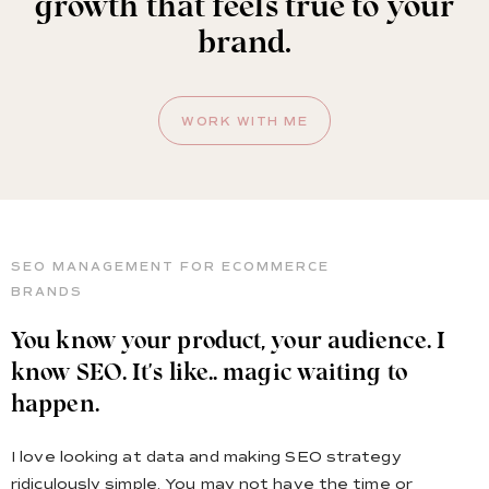
growth that feels true to your
brand.
WORK WITH ME
SEO MANAGEMENT FOR ECOMMERCE
BRANDS
You know your product, your audience. I
know SEO. It's like.. magic waiting to
happen.
I love looking at data and making SEO strategy
ridiculously simple. You may not have the time or