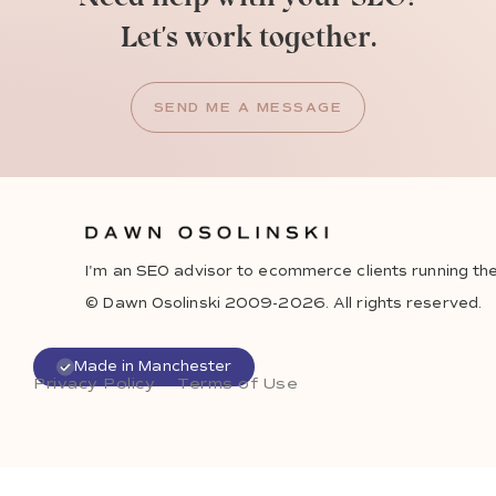
Let's work together.
SEND ME A MESSAGE
I'm an SEO advisor to ecommerce clients running the
© Dawn Osolinski 2009-2026. All rights reserved.
Made in Manchester
Privacy Policy
Terms of Use