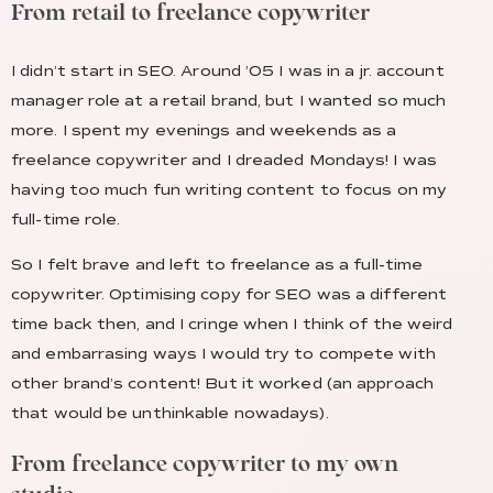
From retail to freelance copywriter
I didn’t start in SEO. Around ’05 I was in a jr. account
manager role at a retail brand, but I wanted so much
more. I spent my evenings and weekends as a
freelance copywriter and I dreaded Mondays! I was
having too much fun writing content to focus on my
full-time role.
So I felt brave and left to freelance as a full-time
copywriter. Optimising copy for SEO was a different
time back then, and I cringe when I think of the weird
and embarrasing ways I would try to compete with
other brand’s content! But it worked (an approach
that would be unthinkable nowadays).
From freelance copywriter to my own