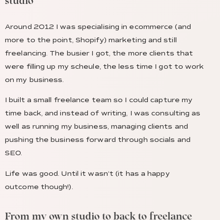
studio
Around 2012 I was specialising in ecommerce (and
more to the point, Shopify) marketing and still
freelancing. The busier I got, the more clients that
were filling up my scheule, the less time I got to work
on my business.
I built a small freelance team so I could capture my
time back, and instead of writing, I was consulting as
well as running my business, managing clients and
pushing the business forward through socials and
SEO.
Life was good. Until it wasn’t (it has a happy
outcome though!).
From my own studio to back to freelance