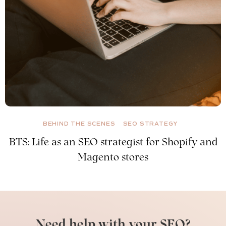
BEHIND THE SCENES
SEO STRATEGY
BTS: Life as an SEO strategist for Shopify and
Magento stores
Need help with your SEO?