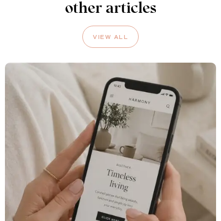
other articles
VIEW ALL