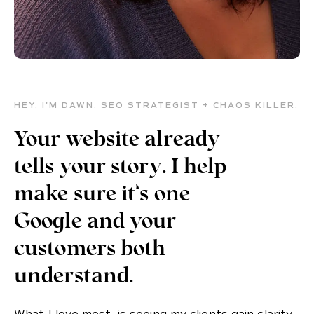
HEY, I'M DAWN. SEO STRATEGIST + CHAOS KILLER.
Your website already
tells your story. I help
make sure it’s one
Google and your
customers both
understand.
What I love most, is seeing my clients gain clarity