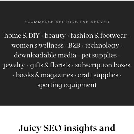
ECOMMERCE SECTORS I'VE SERVED
home & DIY + beauty + fashion & footwear +
women's wellness + B2B + technology +
downloadable media + pet supplies +
jewelry + gifts & florists + subscription boxes
+ books & magazines + craft supplies +
sporting equipment
Juicy SEO insights and