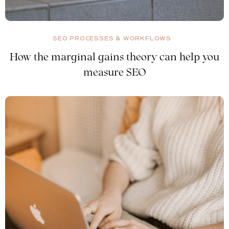
SEO PROCESSES & WORKFLOWS
How the marginal gains theory can help you
measure SEO