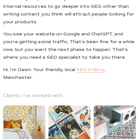
internal resources to go deeper into SEO, other than
writing content you think will attract people looking for
your products.
You see your website on Google and ChatGPT, and
you’re getting some traffic. That’s been fine for a while
now, but you want the next phase to happen. That’s
where you need a SEO specialist to take you there.
Hi, I’m Dawn. Your friendly, local
SEO in Bury
,
Manchester.
Clients I've worked with