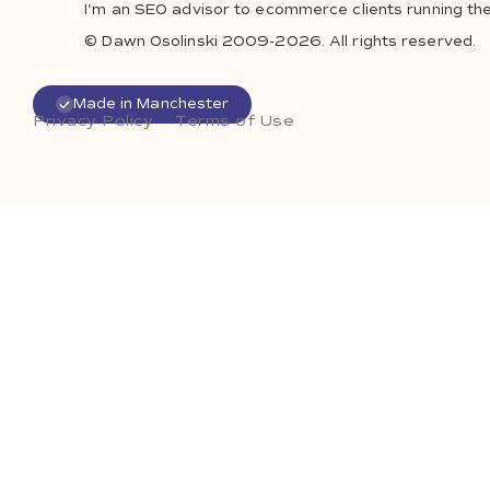
I'm an SEO advisor to ecommerce clients running the
© Dawn Osolinski 2009-2026. All rights reserved.
Made in Manchester
Privacy Policy
Terms of Use