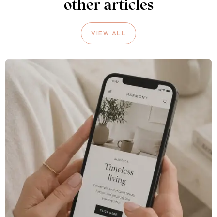
other articles
VIEW ALL