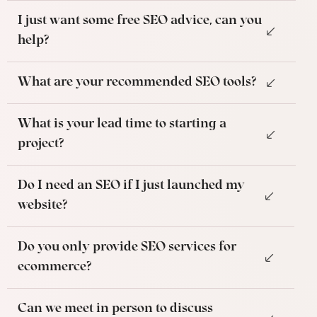
I just want some free SEO advice, can you
help?
What are your recommended SEO tools?
What is your lead time to starting a
project?
Do I need an SEO if I just launched my
website?
Do you only provide SEO services for
ecommerce?
Can we meet in person to discuss