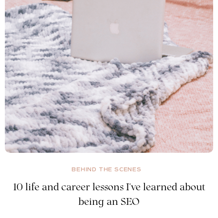
BEHIND THE SCENES
10 life and career lessons I've learned about
being an SEO