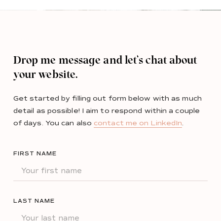
Drop me message and let’s chat about
your website.
Get started by filling out form below with as much
detail as possible! I aim to respond within a couple
of days. You can also
contact me on LinkedIn
.
FIRST NAME
LAST NAME