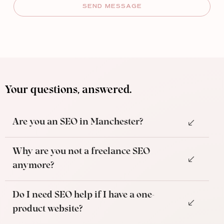
SEND MESSAGE
Your questions, answered.
Are you an SEO in Manchester?
Why are you not a freelance SEO
anymore?
Do I need SEO help if I have a one-
product website?