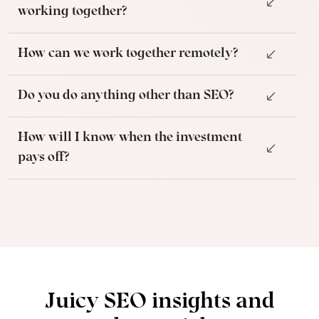
working together?
How can we work together remotely?
Do you do anything other than SEO?
How will I know when the investment
pays off?
Juicy SEO insights and