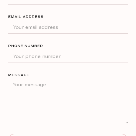
EMAIL ADDRESS
PHONE NUMBER
MESSAGE