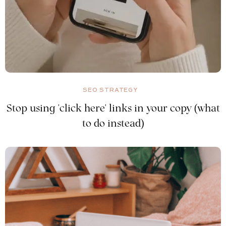
SEO STRATEGY
Stop using 'click here' links in your copy (what
to do instead)