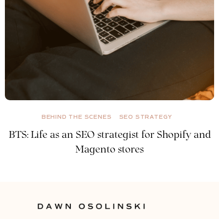
BEHIND THE SCENES
SEO STRATEGY
BTS: Life as an SEO strategist for Shopify and
Magento stores