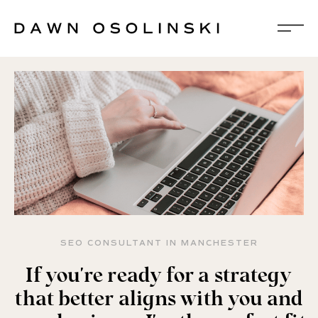
SEO CONSULTANT IN MANCHESTER
If you're ready for a strategy
that better aligns with you and