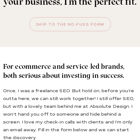
your business, I'm the perfect fit.
SKIP TO THE NO-FUSS FORM
For ecommerce and service-led brands,
both serious about investing in success.
Once, I was a freelance SEO. But hold on, before you’re
outta here, we can still work together! I still offer SEO,
but with a lovely team behind me at Absolute Design. I
won’t hand you off to someone and hide behind a
screen. I love my check-in calls with clients and I’m only
an email away. Fill in the form below and we can start
the discovery.