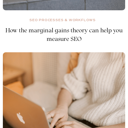
SEO PROCESSES & WORKFLOWS
How the marginal gains theory can help you
measure SEO