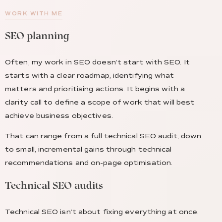
WORK WITH ME
SEO planning
Often, my work in SEO doesn’t start with SEO. It
starts with a clear roadmap, identifying what
matters and prioritising actions. It begins with a
clarity call to define a scope of work that will best
achieve business objectives.
That can range from a full technical SEO audit, down
to small, incremental gains through technical
recommendations and on-page optimisation.
Technical SEO audits
Technical SEO isn’t about fixing everything at once.