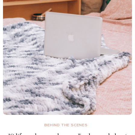
BEHIND THE SCENES