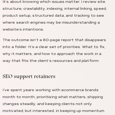
It’s about knowing which issues matter. I review site
structure, crawlability, indexing, internal linking, speed,
product setup, structured data, and tracking to see
where search engines may be misunderstanding a
website’s intentions.
The outcome isn’t a 60-page report that disappears
into a folder. It’s a clear set of priorities. What to fix,
why it matters, and how to approach the work in a
way that fits the client’s resources and platform.
SEO support retainers
I’ve spent years working with ecommerce brands
month to month, prioritising what matters, shipping
changes steadily, and keeping clients not only
motivated, but interested, in keeping up momentum.