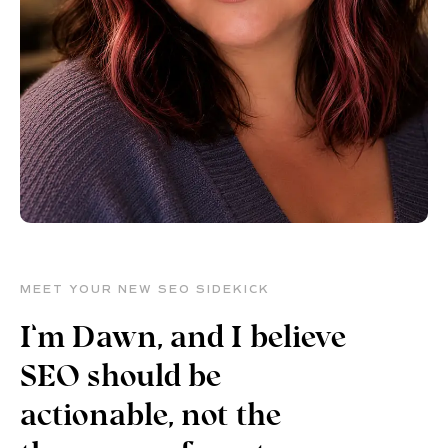
MEET YOUR NEW SEO SIDEKICK
I’m Dawn, and I believe
SEO should be
actionable, not the