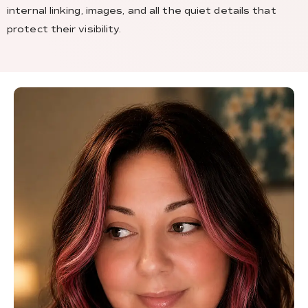
internal linking, images, and all the quiet details that
protect their visibility.