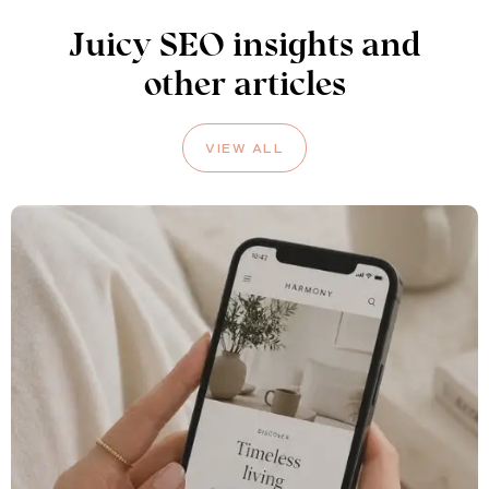
Juicy SEO insights and
other articles
VIEW ALL