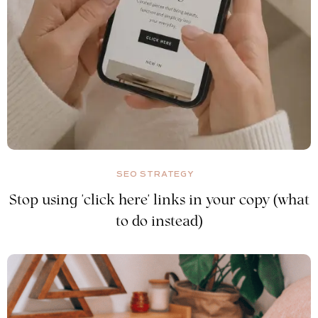
SEO STRATEGY
Stop using 'click here' links in your copy (what
to do instead)