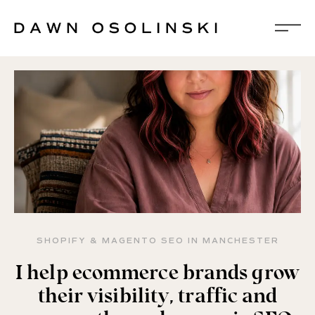
SHOPIFY & MAGENTO SEO IN MANCHESTER
I help ecommerce brands grow
their visibility, traffic and