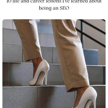
10 life and career lessons I've learned about
being an SEO