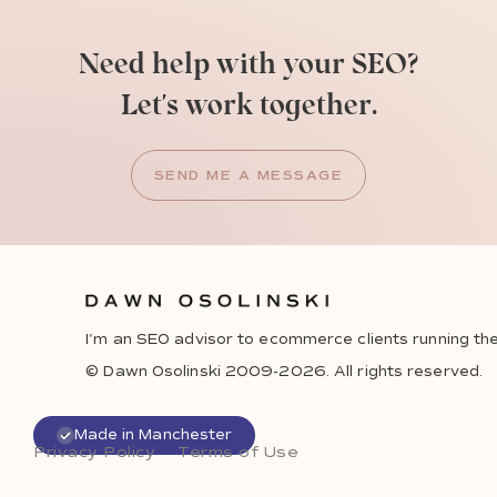
Need help with your SEO?
Let's work together.
SEND ME A MESSAGE
I'm an SEO advisor to ecommerce clients running the
© Dawn Osolinski 2009-2026. All rights reserved.
Made in Manchester
Privacy Policy
Terms of Use