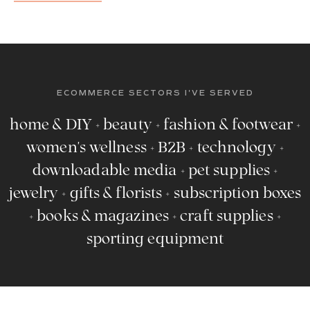
ECOMMERCE SECTORS I'VE SERVED
home & DIY + beauty + fashion & footwear +
women's wellness + B2B + technology +
downloadable media + pet supplies +
jewelry + gifts & florists + subscription boxes
+ books & magazines + craft supplies +
sporting equipment