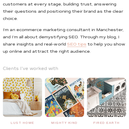
customers at every stage, building trust, answering
their questions and positioning their brand as the clear
choice.
I’m an ecommerce marketing consultant in Manchester,
and I’m all about demystifying SEO. Through my blog, I
share insights and real-world
SEO tips
to help you show
up online and attract the right audience.
Clients I've worked with
MIGHTY KIND
FIRED EARTH
NO BOUNCE