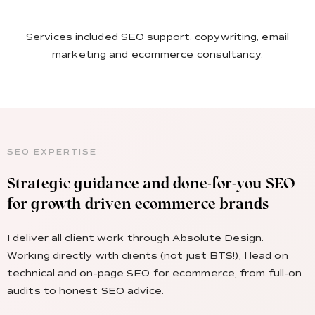
Services included SEO support, copywriting, email
marketing and ecommerce consultancy.
SEO EXPERTISE
Strategic guidance and done-for-you SEO
for growth-driven ecommerce brands
I deliver all client work through Absolute Design.
Working directly with clients (not just BTS!), I lead on
technical and on-page SEO for ecommerce, from full-on
audits to honest SEO advice.