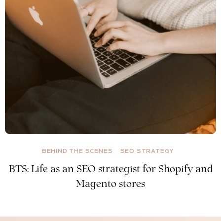
BEHIND THE SCENES
SEO STRATEGY
BTS: Life as an SEO strategist for Shopify and
Magento stores