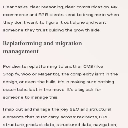
Clear tasks, clear reasoning, clear communication. My
ecommerce and B2B clients tend to bring me in when
they don’t want to figure it out alone and want
someone they trust guiding the growth side.
Replatforming and migration
management
For clients replatforming to another CMS (like
Shopify, Woo or Magento), the complexity isn’t in the
design, or even the build. It’s in making sure nothing
essential is lost in the move. It’s a big ask for
someone to manage this.
I map out and manage the key SEO and structural
elements that must carry across: redirects, URL
structure, product data, structured data, navigation,