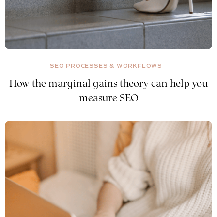
SEO PROCESSES & WORKFLOWS
How the marginal gains theory can help you
measure SEO