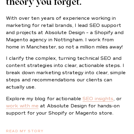
theory you forget.
With over ten years of experience working in
marketing for retail brands, I lead SEO support
and projects at Absolute Design – a Shopify and
Magento agency in Nottingham. I work from
home in Manchester, so not a million miles away!
I clarify the complex, turning technical SEO and
content strategies into clear, actionable steps. I
break down marketing strategy into clear, simple
steps and recommendations our clients can
actually use.
Explore my blog for actionable
SEO insights
, or
work with me
at Absolute Design for hands-on
support for your Shopify or Magento store.
READ MY STORY