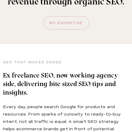
revenue through organic SEO.
MY EXPERTISE
SEO THAT MAKES SENSE
Ex-freelance SEO, now working agency-
side, delivering bite-sized SEO tips and
insights.
Every day, people search Google for products and
resources. From sparks of curiosity to ready-to-buy
intent, not all traffic is equal. A smart SEO strategy
helps ecommerce brands get in front of potential